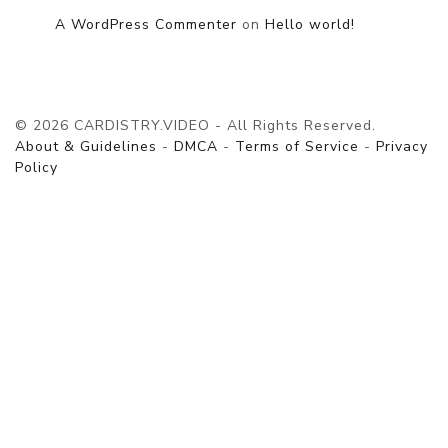
A WordPress Commenter
on
Hello world!
© 2026 CARDISTRY.VIDEO - All Rights Reserved.
About & Guidelines
-
DMCA
-
Terms of Service
-
Privacy
Policy