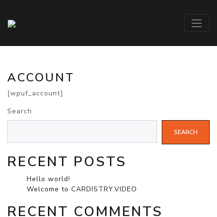
ACCOUNT
[wpuf_account]
Search
SEARCH
RECENT POSTS
Hello world!
Welcome to CARDISTRY.VIDEO
RECENT COMMENTS