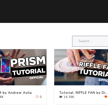
M by Andrew Avila
Tutorial: RIFFLE FAN by Dimitri Arleri | Cardistry Touch
6K
0
16.36K