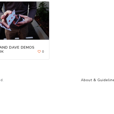
AND DAVE DEMOS
9K
0
d.
About & Guidelin