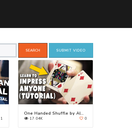
SUBMIT VIDEO
One Handed Shuffle by Alex Pandrea
1
17.04K
0