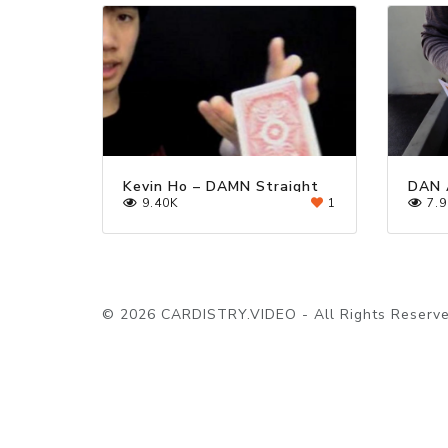
Kevin Ho – DAMN Straight
DAN 
9.40K
1
7.9
© 2026 CARDISTRY.VIDEO - All Rights Reserve