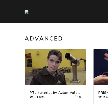
ADVANCED
PTL tutorial by Azlan Valentine / Cardistry
PRIS
14.69K
0
9.6