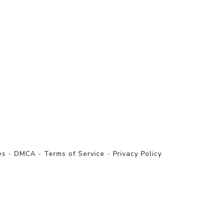
es
-
DMCA
-
Terms of Service
-
Privacy Policy