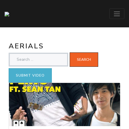
AERIALS
SUBMIT VIDEO