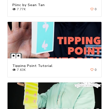
Plinc by Sean Tan
7.77K
0
Tipping Point Tutorial
7.63K
0