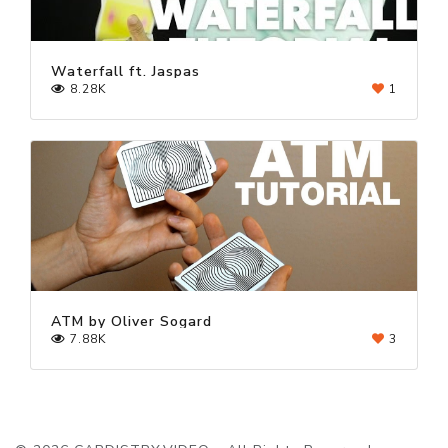
Waterfall ft. Jaspas
8.28K
1
ATM by Oliver Sogard
7.88K
3