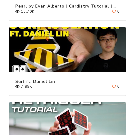
Pearl by Evan Alberto | Cardistry Tutorial | Fontaine Cards
15.70K
0
Surf ft. Daniel Lin
7.89K
0