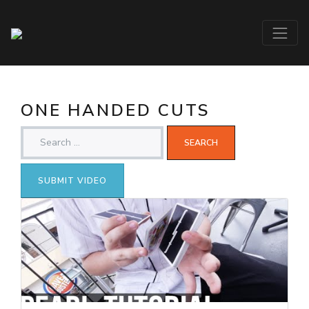
ONE HANDED CUTS
SUBMIT VIDEO