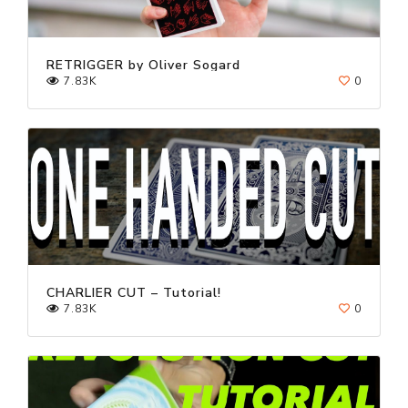
RETRIGGER by Oliver Sogard
7.83K
0
CHARLIER CUT – Tutorial!
7.83K
0