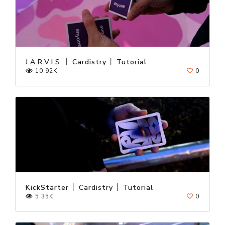
J.A.R.V.I.S. │ Cardistry │ Tutorial
10.92K
0
KickStarter │ Cardistry │ Tutorial
5.35K
0