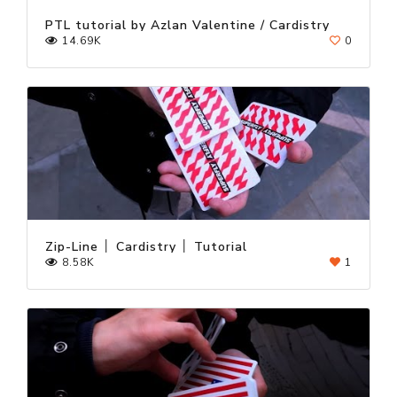
PTL tutorial by Azlan Valentine / Cardistry
14.69K
0
Zip-Line │ Cardistry │ Tutorial
8.58K
1