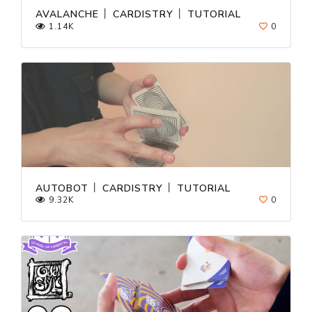
AVALANCHE │ CARDISTRY │ TUTORIAL
1.14K
0
AUTOBOT │ CARDISTRY │ TUTORIAL
9.32K
0