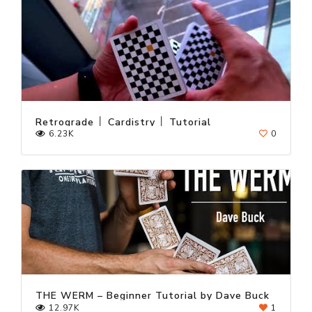
Retrograde │ Cardistry │ Tutorial
6.23K
0
THE WERM – Beginner Tutorial by Dave Buck
12.97K
1