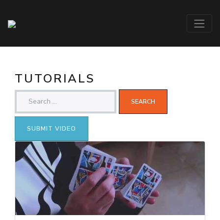
TUTORIALS
SUBMIT VIDEO