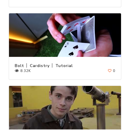
Bolt │ Cardistry │ Tutorial
8.32K
0