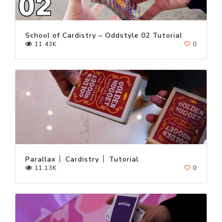
School of Cardistry – Oddstyle 02 Tutorial
11.43K
0
Parallax │ Cardistry │ Tutorial
11.13K
0