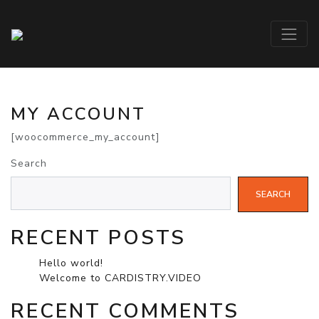
MY ACCOUNT
[woocommerce_my_account]
Search
SEARCH
RECENT POSTS
Hello world!
Welcome to CARDISTRY.VIDEO
RECENT COMMENTS