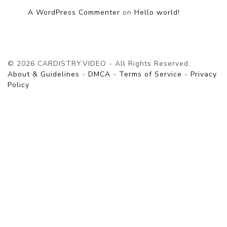
A WordPress Commenter
on
Hello world!
© 2026 CARDISTRY.VIDEO - All Rights Reserved.
About & Guidelines
-
DMCA
-
Terms of Service
-
Privacy
Policy