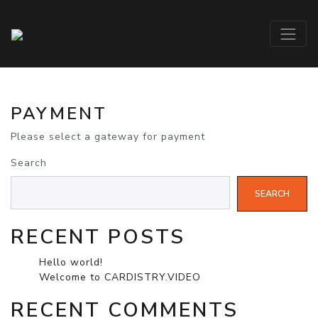
PAYMENT
Please select a gateway for payment
Search
SEARCH
RECENT POSTS
Hello world!
Welcome to CARDISTRY.VIDEO
RECENT COMMENTS