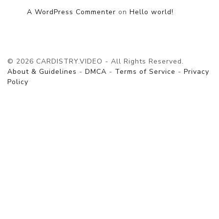
A WordPress Commenter
on
Hello world!
© 2026 CARDISTRY.VIDEO - All Rights Reserved.
About & Guidelines
-
DMCA
-
Terms of Service
-
Privacy
Policy