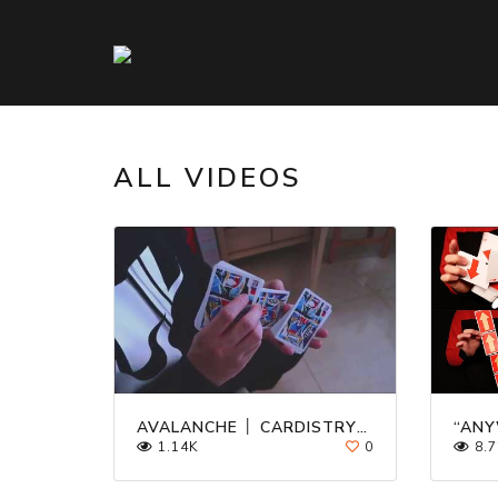
ALL VIDEOS
AVALANCHE │ CARDISTRY │ TUTORIAL
1.14K
0
8.7