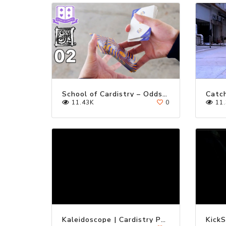
School of Cardistry – Oddstyle 02 Tutorial
11.43K
0
11.
Kaleidoscope | Cardistry Performance