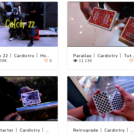
Catch 22 │ Cardistry │ Hong Kong
Parallax │ Cardistry │ T
39K
0
11.13K
KickStarter │ Cardistry │ Tutorial
Retrograde │ Cardistry │ Tutorial