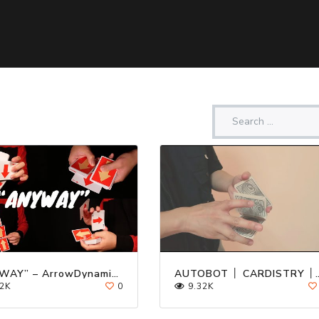
“ANYWAY” – ArrowDynamix v3 Cardistry Deck Trailer ft. Kevin Ho
AUTOBOT │ CARDIS
2K
0
9.32K