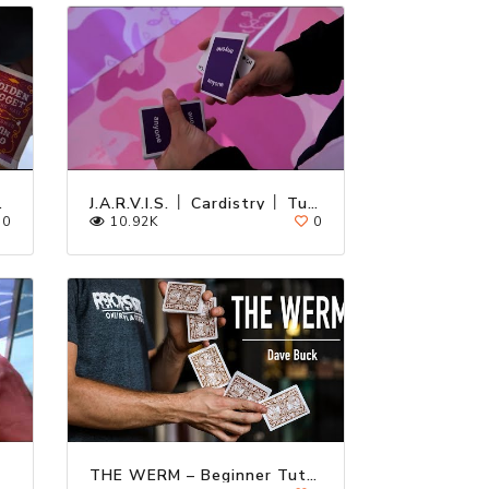
utorial
J.A.R.V.I.S. │ Cardistry │ Tutorial
0
10.92K
0
THE WERM – Beginner Tutorial by Dave Buck