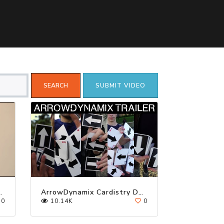
SUBMIT VIDEO
TRY │ TUTORIAL
ArrowDynamix Cardistry Deck
0
10.14K
0