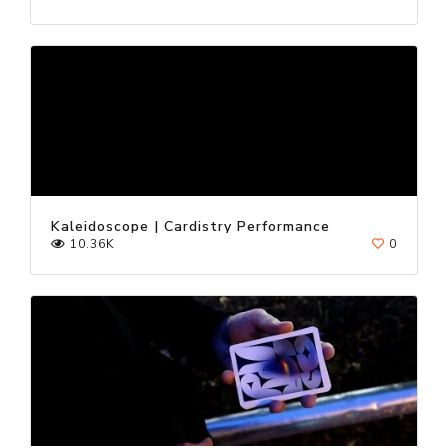
Kaleidoscope | Cardistry Performance
10.36K
0