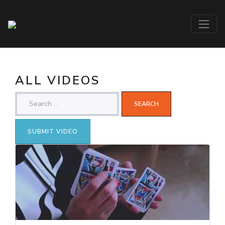
ALL VIDEOS
SUBMIT VIDEO