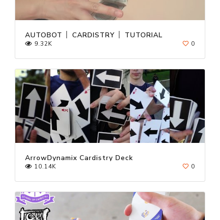
AUTOBOT │ CARDISTRY │ TUTORIAL
9.32K
0
ArrowDynamix Cardistry Deck
10.14K
0