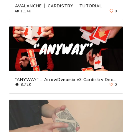
AVALANCHE │ CARDISTRY │ TUTORIAL
1.14K
0
“ANYWAY” – ArrowDynamix v3 Cardistry Deck Trailer ft. Kevin Ho
8.72K
0