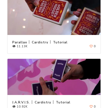
Parallax │ Cardistry │ Tutorial
11.13K
0
J.A.R.V.I.S. │ Cardistry │ Tutorial
10.92K
0