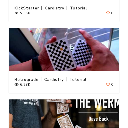
KickStarter │ Cardistry │ Tutorial
5.35K
0
Retrograde │ Cardistry │ Tutorial
6.23K
0