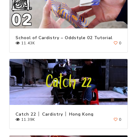
School of Cardistry – Oddstyle 02 Tutorial
11.43K
0
Catch 22 │ Cardistry │ Hong Kong
11.39K
0