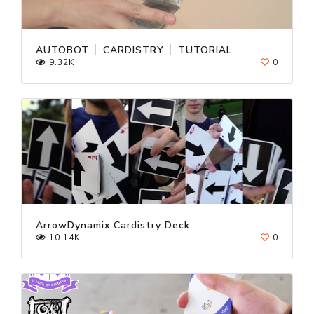
AUTOBOT │ CARDISTRY │ TUTORIAL
9.32K
0
ArrowDynamix Cardistry Deck
10.14K
0