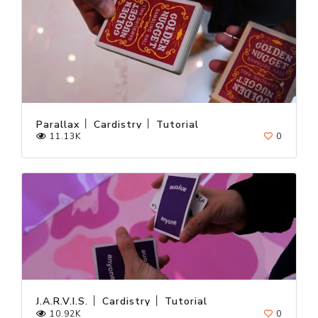
Parallax │ Cardistry │ Tutorial
11.13K
0
J.A.R.V.I.S. │ Cardistry │ Tutorial
10.92K
0