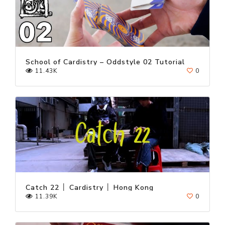
School of Cardistry – Oddstyle 02 Tutorial
11.43K
0
Catch 22 │ Cardistry │ Hong Kong
11.39K
0