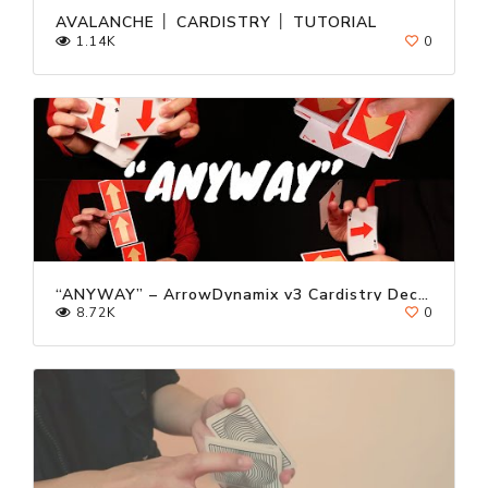
AVALANCHE │ CARDISTRY │ TUTORIAL
1.14K
0
“ANYWAY” – ArrowDynamix v3 Cardistry Deck Trailer ft. Kevin Ho
8.72K
0