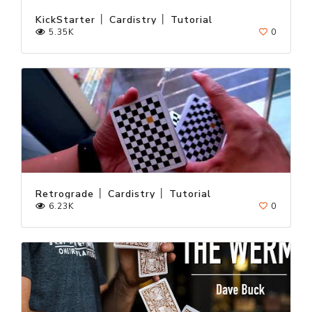
KickStarter │ Cardistry │ Tutorial
5.35K
0
Retrograde │ Cardistry │ Tutorial
6.23K
0