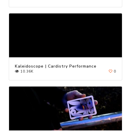
Kaleidoscope | Cardistry Performance
10.36K
0