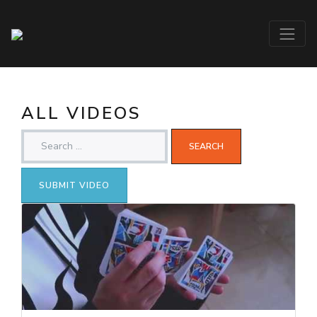
ALL VIDEOS
SUBMIT VIDEO