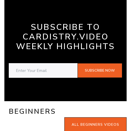
SUBSCRIBE TO
CARDISTRY.VIDEO
WEEKLY HIGHLIGHTS
SUBSCRIBE NOW
BEGINNERS
ALL BEGINNERS VIDEOS