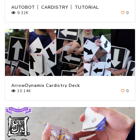
AUTOBOT │ CARDISTRY │ TUTORIAL
9.32K
0
ArrowDynamix Cardistry Deck
10.14K
0