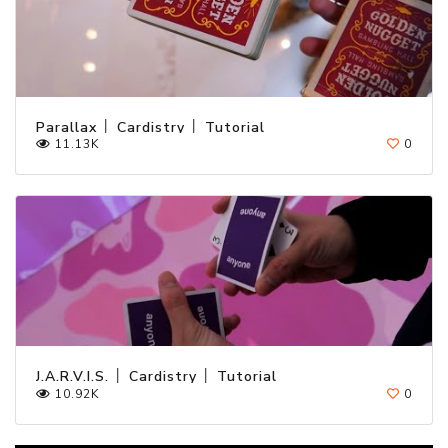
Parallax │ Cardistry │ Tutorial
11.13K
0
J.A.R.V.I.S. │ Cardistry │ Tutorial
10.92K
0