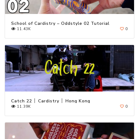
School of Cardistry – Oddstyle 02 Tutorial
11.43K
0
Catch 22 │ Cardistry │ Hong Kong
11.39K
0