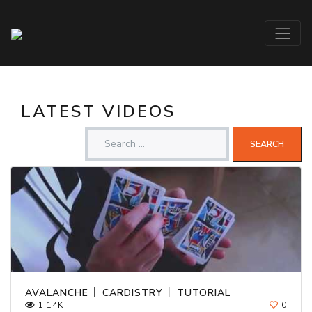
LATEST VIDEOS
AVALANCHE │ CARDISTRY │ TUTORIAL
1.14K
0