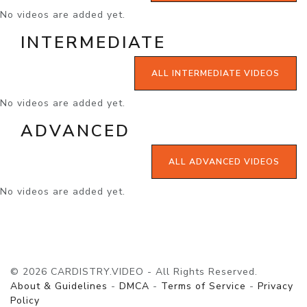
No videos are added yet.
INTERMEDIATE
ALL INTERMEDIATE VIDEOS
No videos are added yet.
ADVANCED
ALL ADVANCED VIDEOS
No videos are added yet.
© 2026 CARDISTRY.VIDEO - All Rights Reserved.
About & Guidelines
-
DMCA
-
Terms of Service
-
Privacy
Policy