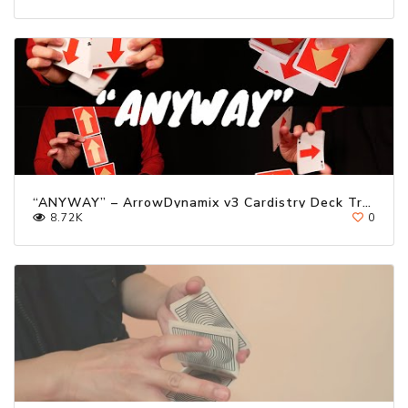
“ANYWAY” – ArrowDynamix v3 Cardistry Deck Trailer ft. Kevin Ho
8.72K
0